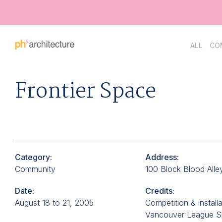
Go
ALL
CO
Back
to
Homepage
Frontier Space
Category:
Address:
Community
100 Block Blood Alle
Date:
Credits:
August 18 to 21, 2005
Competition & install
Vancouver League 