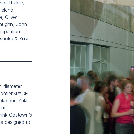
roj Thakre,
Helena
a, Oliver
aughn, John
mpetition
tsuoka & Yuki
n diameter
FrontierSPACE.
uoka and Yuki
rom
hink Gastown’s
ts designed to