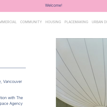
Welcome!
MMERCIAL
COMMUNITY
HOUSING
PLACEMAKING
URBAN D
y, Vancouver
ation with The
Space Agency