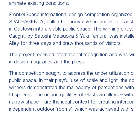
animate existing conditions.
FrontierSpace international design competition organized
SPACEAGENCY, called for innovative proposals to trans
in Gastown into a viable public space. The winning entry,
Caught, by Satoshi Matsuoka & Yuki Tamura, was install
Alley for three days and drew thousands of visitors.
The project received international recognition and was w
in design magazines and the press.
The competition sought to address the under-utilization o
public space. In their playful use of scale and light, the c
winners demonstrated the malleability of perceptions with 
fit spheres. The unique qualities of Gastown alleys – with t
narrow shape – are the ideal context for creating interc
independent outdoor ‘rooms’, which was achieved with st