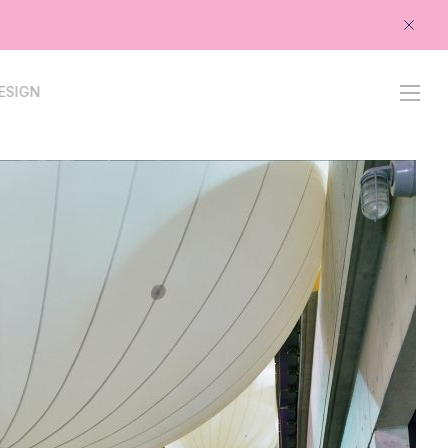
-
PROJECTS
PROCESS
STUDIO
CONTACT
ESIGN
OPENS
IN
NEW
TAB