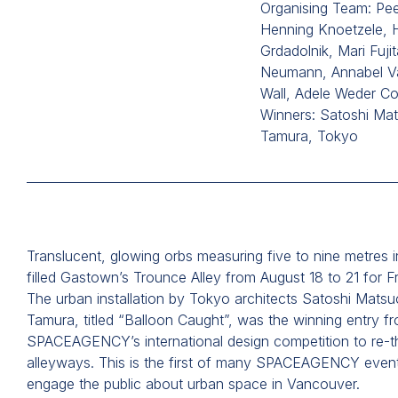
Organising Team: Pee
Henning Knoetzele, 
Grdadolnik, Mari Fujit
Neumann, Annabel V
Wall, Adele Weder Co
Winners: Satoshi Ma
Tamura, Tokyo
Translucent, glowing orbs measuring five to nine metres i
filled Gastown’s Trounce Alley from August 18 to 21 for 
The urban installation by Tokyo architects Satoshi Mats
Tamura, titled “Balloon Caught”, was the winning entry f
SPACEAGENCY’s international design competition to re-t
alleyways. This is the first of many SPACEAGENCY even
engage the public about urban space in Vancouver.