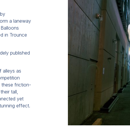
 by
form a laneway
 Balloons
ed in Trounce
idely published
f alleys as
ompetition
these friction-
heir tall,
onnected yet
unning effect.