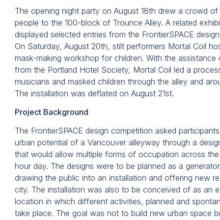
The opening night party on August 18th drew a crowd of
people to the 100-block of Trounce Alley. A related exhibit
displayed selected entries from the FrontierSPACE design
On Saturday, August 20th, stilt performers Mortal Coil ho
mask-making workshop for children. With the assistance 
from the Portland Hotel Society, Mortal Coil led a proces
musicians and masked children through the alley and ar
The installation was deflated on August 21st.
Project Background
The FrontierSPACE design competition asked participants
urban potential of a Vancouver alleyway through a design
that would allow multiple forms of occupation across the
hour day. The designs were to be planned as a generator 
drawing the public into an installation and offering new r
city. The installation was also to be conceived of as an 
location in which different activities, planned and spont
take place. The goal was not to build new urban space bu