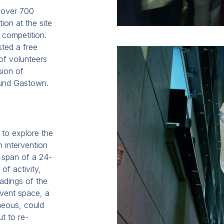
 over 700
ion at the site
 competition.
sted a free
of volunteers
sion of
ound Gastown.
 to explore the
 intervention
 span of a 24-
of activity,
eadings of the
event space, a
aneous, could
t to re-