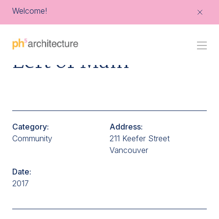
Welcome!
Go
Left of Main
Back
to
Homepage
Category:
Address:
Community
211 Keefer Street
Vancouver
Date:
2017