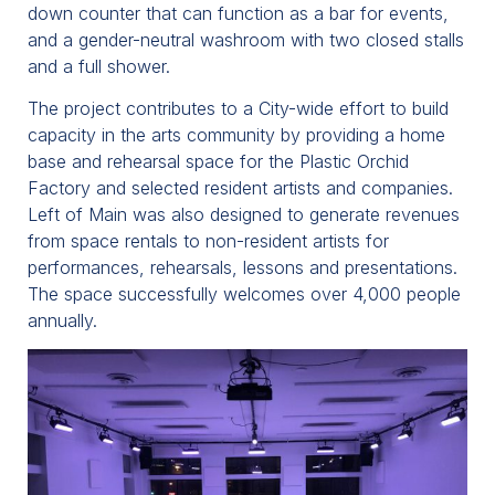
down counter that can function as a bar for events,
and a gender-neutral washroom with two closed stalls
and a full shower.
The project contributes to a City-wide effort to build
capacity in the arts community by providing a home
base and rehearsal space for the Plastic Orchid
Factory and selected resident artists and companies.
Left of Main was also designed to generate revenues
from space rentals to non-resident artists for
performances, rehearsals, lessons and presentations.
The space successfully welcomes over 4,000 people
annually.