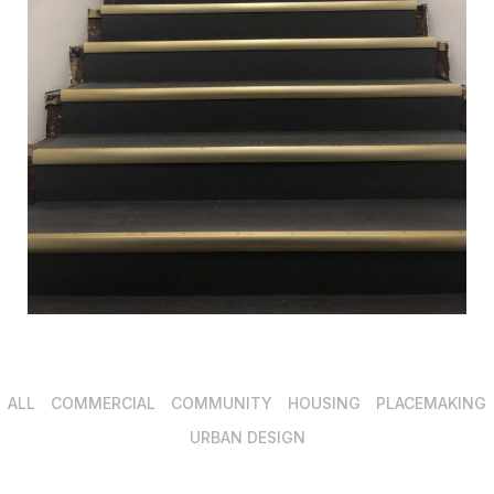
ALL
COMMERCIAL
COMMUNITY
HOUSING
PLACEMAKING
URBAN DESIGN