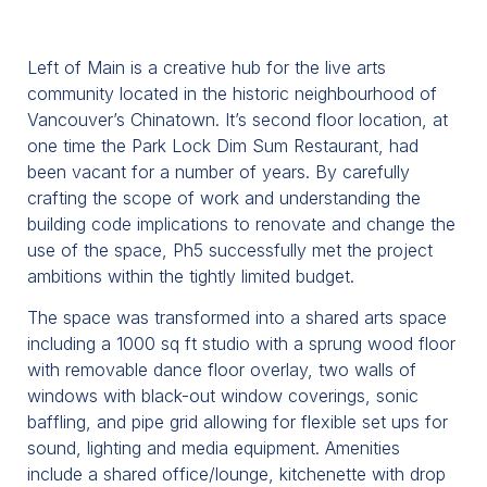
Left of Main is a creative hub for the live arts
community located in the historic neighbourhood of
Vancouver’s Chinatown. It’s second floor location, at
one time the Park Lock Dim Sum Restaurant, had
been vacant for a number of years. By carefully
crafting the scope of work and understanding the
building code implications to renovate and change the
use of the space, Ph5 successfully met the project
ambitions within the tightly limited budget.
The space was transformed into a shared arts space
including a 1000 sq ft studio with a sprung wood floor
with removable dance floor overlay, two walls of
windows with black-out window coverings, sonic
baffling, and pipe grid allowing for flexible set ups for
sound, lighting and media equipment. Amenities
include a shared office/lounge, kitchenette with drop